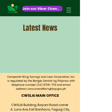
October 26,2020
Join our Viber Channel!
Latest News
Composite Wing Savings and Loan Association, Inc.
is regulated by the Bangko Sentral ng Pilipinas with
telephone number
(02) 8708-7701
and email
address
consumeraffairs@bsp.gov.ph
CWSLAI MAIN OFFICE
CWSLAI Building, Bayani Road corner
A. Luna Ave.,
Fort Bonifacio, Taguig City,