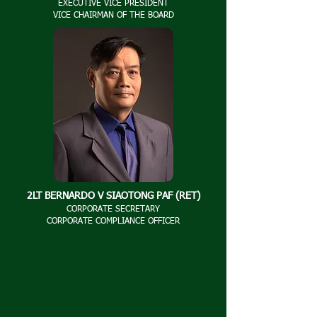
EXECUTIVE VICE PRESIDENT
VICE CHAIRMAN OF THE BOARD
2LT BERNARDO V SIAOTONG PAF (RET)
CORPORATE SECRETARY
CORPORATE COMPLIANCE OFFICER