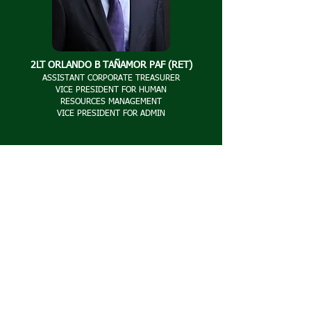
2LT ORLANDO B TAÑAMOR PAF (RET)
ASSISTANT CORPORATE TREASURER
VICE PRESIDENT FOR HUMAN
RESOURCES
MANAGEMENT
VICE PRESIDENT FOR ADMIN
2LT FLORENCIO S DAGMAN PAF (RET)
VICE PRESIDENT FOR OPERATIONS
VICE PRESIDENT FOR BILLING AND COLLECTION