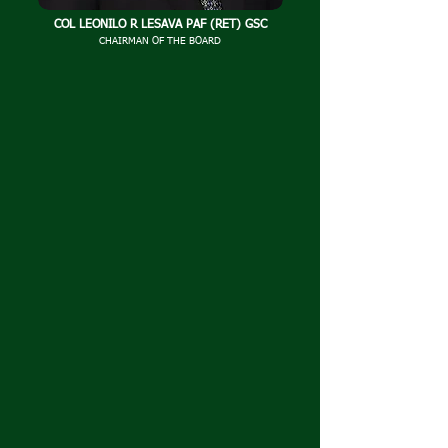
COL LEONILO R LESAVA PAF (RET) GSC
CHAIRMAN OF THE BOARD