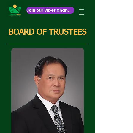
October 26,2020
Join our Viber Channel!
BOARD OF TRUSTEES