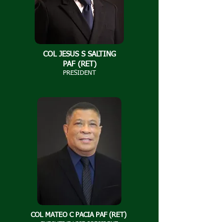
COL JESUS S SALTING
PAF (RET)​
PRESIDENT
COL MATEO C PACIA PAF (RET)