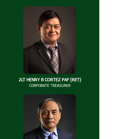
2LT HENRY B CORTEZ PAF (RET)
CORPORATE TREASURER