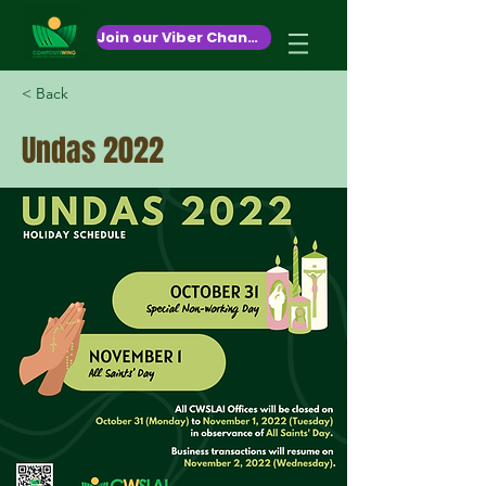
October 26,2020
Join our Viber Channel!
< Back
Undas 2022