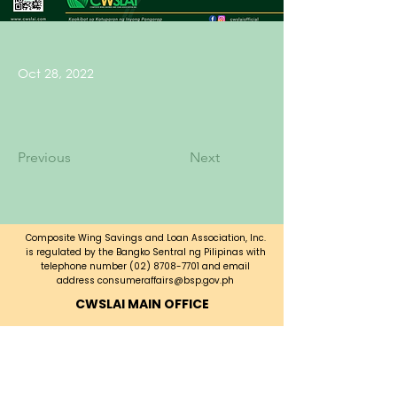
Oct 28, 2022
Previous
Next
Composite Wing Savings and Loan Association, Inc.
is regulated by the Bangko Sentral ng Pilipinas with
telephone number
(02) 8708-7701
and email
address
consumeraffairs@bsp.gov.ph
CWSLAI MAIN OFFICE
CWSLAI Building, Bayani Road corner
A. Luna Ave.,
Fort Bonifacio, Taguig City,
Metro Manila