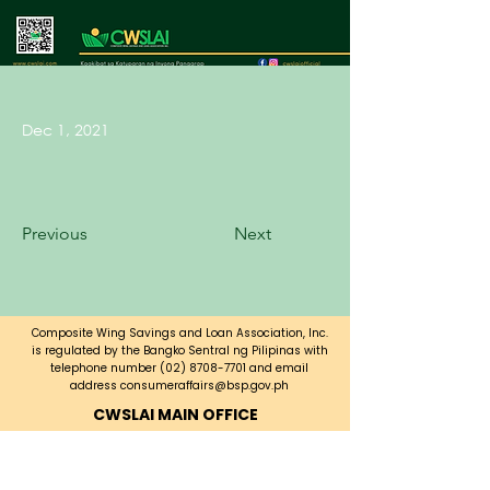
Dec 1, 2021
Previous
Next
Composite Wing Savings and Loan Association, Inc.
is regulated by the Bangko Sentral ng Pilipinas with
telephone number
(02) 8708-7701
and email
address
consumeraffairs@bsp.gov.ph
CWSLAI MAIN OFFICE
CWSLAI Building, Bayani Road corner
A. Luna Ave.,
Fort Bonifacio, Taguig City,