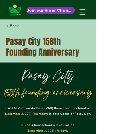
October 26,2020
Join our Viber Channel!
< Back
Pasay City 158th
Founding Anniversary