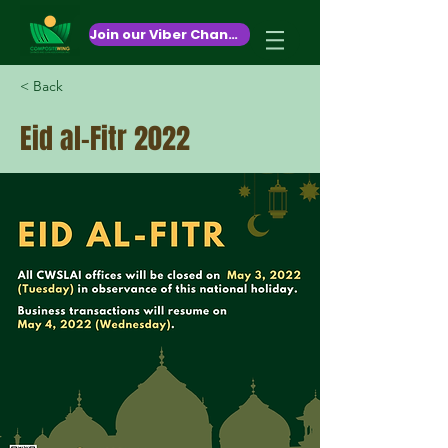
October 26,2020
Join our Viber Channel!
< Back
Eid al-Fitr 2022