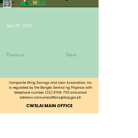
Apr 29, 2022
Previous
Next
Composite Wing Savings and Loan Association, Inc.
is regulated by the Bangko Sentral ng Pilipinas with
telephone number
(02) 8708-7701
and email
address
consumeraffairs@bsp.gov.ph
CWSLAI MAIN OFFICE
CWSLAI Building, Bayani Road corner
A. Luna Ave.,
Fort Bonifacio, Taguig City,
Metro Manila