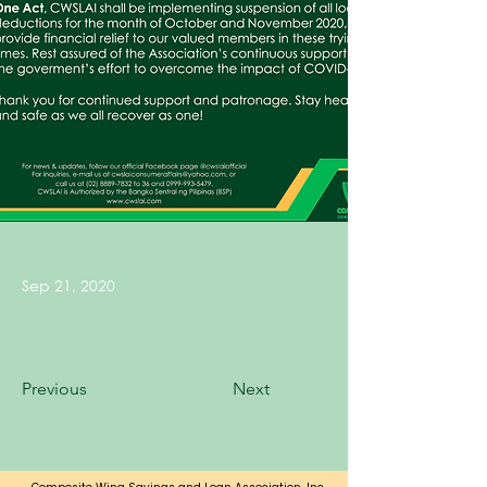
Sep 21, 2020
Previous
Next