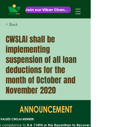
October 26,2020
Join our Viber Channel!
< Back
CWSLAI shall be
implementing
suspension of all loan
deductions for the
month of October and
November 2020